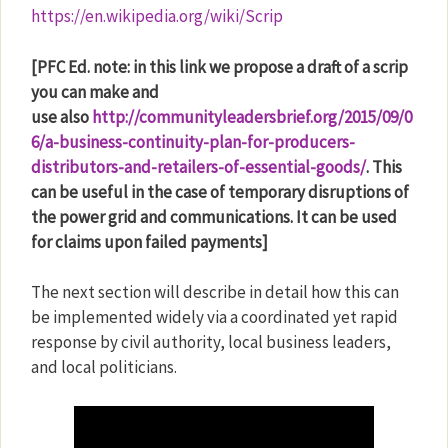
https://en.wikipedia.org/wiki/Scrip
[PFC Ed. note: in this link we propose a draft of a scrip
you can make and
use also
http://communityleadersbrief.org/2015/09/0
6/a-business-continuity-plan-for-producers-
distributors-and-retailers-of-essential-goods/
. This
can be useful in the case of temporary disruptions of
the power grid and communications. It can be used
for claims upon failed payments]
The next section will describe in detail how this can
be implemented widely via a coordinated yet rapid
response by civil authority, local business leaders,
and local politicians.