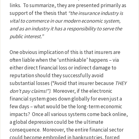
links.
To summarize, they are presented primarily as
support of the thesis that
“the insurance industry is
vital to commerce in our modern economic system,
and as an industry it has a responsibility to serve the
public interest.”
One obvious implication of this is that insurers are
often liable when the ‘unthinkable’ happens – via
either direct financial loss or indirect damage to
reputation should they successfully avoid
substantial losses (“Avoid that insurer because
THEY
don’t pay claims!”)
.
Moreover, if the electronic
financial system goes down globally for even just a
few days – what would be the long-term economic
impacts?
Once all various systems come back online,
a global depression could be the ultimate
consequence.
Moreover, the entire financial sector
could become embroiled in bankruptcies, forced