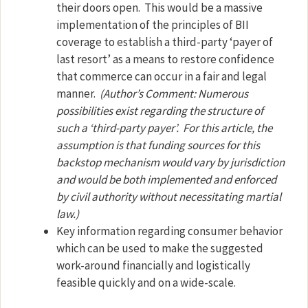
their doors open.
This would be a massive
implementation of the principles of BII
coverage to establish a third-party ‘payer of
last resort’ as a means to restore confidence
that commerce can occur in a fair and legal
manner.
(Author’s Comment: Numerous
possibilities exist regarding the structure of
such a ‘third-party payer’.
For this article, the
assumption is that funding sources for this
backstop mechanism would vary by jurisdiction
and would be both implemented and enforced
by civil authority without necessitating martial
law.)
Key information regarding consumer behavior
which can be used to make the suggested
work-around financially and logistically
feasible quickly and on a wide-scale.