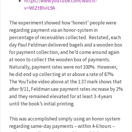
https://www.youtube.com/watch?
v=WlZtBlvIL9A
The experiment showed how ‘honest’ people were
regarding payment via an honor-system in
percentage of receivables collected.
Restated, each
day Paul Feldman delivered bagels and a wooden box
for payment collection, and he’d come around again
at noon to collect the wooden box of payments.
Naturally, payment rates were not 100%.
However,
he did end up collecting at or above a rate of 87%.
The YouTube video above at the 1:37 mark shows that
after 9/11, Feldman saw payment rates increase by 2%
and they remained elevated for at least 3-4 years
until the book’s initial printing.
This was accomplished simply using an honor system
regarding same-day payments – within 4-6 hours –