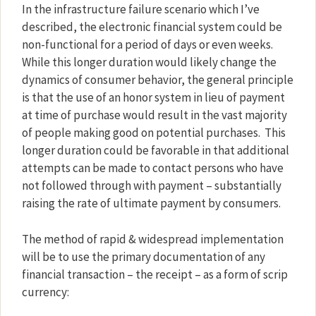
In the infrastructure failure scenario which I’ve
described, the electronic financial system could be
non-functional for a period of days or even weeks.
While this longer duration would likely change the
dynamics of consumer behavior, the general principle
is that the use of an honor system in lieu of payment
at time of purchase would result in the vast majority
of people making good on potential purchases.
This
longer duration could be favorable in that additional
attempts can be made to contact persons who have
not followed through with payment – substantially
raising the rate of ultimate payment by consumers.
The method of rapid & widespread implementation
will be to use the primary documentation of any
financial transaction – the receipt – as a form of scrip
currency: