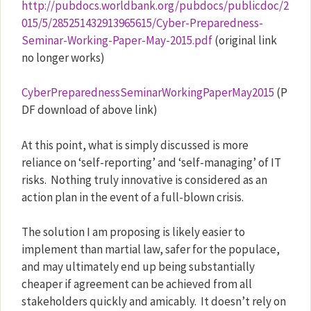
http://pubdocs.worldbank.org/pubdocs/publicdoc/2
015/5/285251432913965615/Cyber-Preparedness-
Seminar-Working-Paper-May-2015.pdf
(original link
no longer works)
CyberPreparednessSeminarWorkingPaperMay2015
(P
DF download of above link)
At this point, what is simply discussed is more
reliance on ‘self-reporting’ and ‘self-managing’ of IT
risks.
Nothing truly innovative is considered as an
action plan in the event of a full-blown crisis.
The solution I am proposing is likely easier to
implement than martial law, safer for the populace,
and may ultimately end up being substantially
cheaper if agreement can be achieved from all
stakeholders quickly and amicably.
It doesn’t rely on