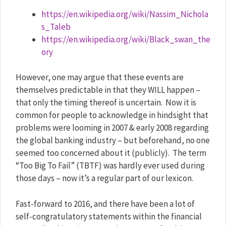
https://en.wikipedia.org/wiki/Nassim_Nichola
s_Taleb
https://en.wikipedia.org/wiki/Black_swan_the
ory
However, one may argue that these events are
themselves predictable in that they WILL happen –
that only the timing thereof is uncertain.
Now it is
common for people to acknowledge in hindsight that
problems were looming in 2007 & early 2008 regarding
the global banking industry – but beforehand, no one
seemed too concerned about it (publicly).
The term
“Too Big To Fail” (TBTF) was hardly ever used during
those days – now it’s a regular part of our lexicon.
Fast-forward to 2016, and there have been a lot of
self-congratulatory statements within the financial