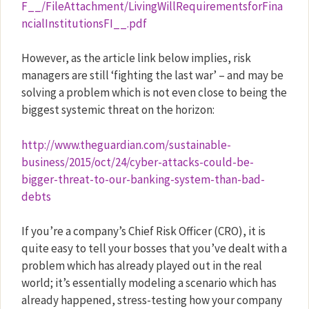
F__/FileAttachment/LivingWillRequirementsforFina
ncialInstitutionsFI__.pdf
However, as the article link below implies, risk
managers are still ‘fighting the last war’ – and may be
solving a problem which is not even close to being the
biggest systemic threat on the horizon:
http://www.theguardian.com/sustainable-
business/2015/oct/24/cyber-attacks-could-be-
bigger-threat-to-our-banking-system-than-bad-
debts
If you’re a company’s Chief Risk Officer (CRO), it is
quite easy to tell your bosses that you’ve dealt with a
problem which has already played out in the real
world; it’s essentially modeling a scenario which has
already happened, stress-testing how your company