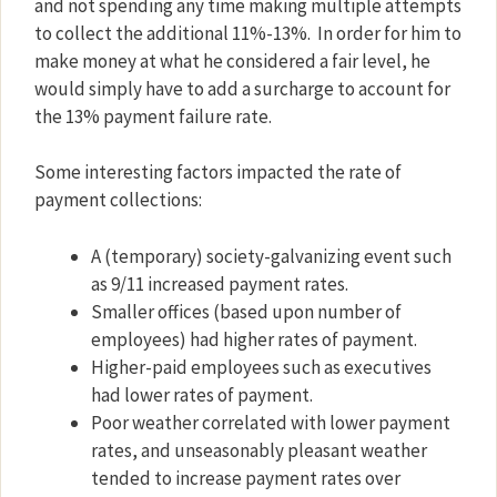
and not spending any time making multiple attempts
to collect the additional 11%-13%.
In order for him to
make money at what he considered a fair level, he
would simply have to add a surcharge to account for
the 13% payment failure rate.
Some interesting factors impacted the rate of
payment collections:
A (temporary) society-galvanizing event such
as 9/11 increased payment rates.
Smaller offices (based upon number of
employees) had higher rates of payment.
Higher-paid employees such as executives
had lower rates of payment.
Poor weather correlated with lower payment
rates, and unseasonably pleasant weather
tended to increase payment rates over