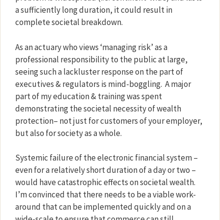
a sufficiently long duration, it could result in
complete societal breakdown.
As an actuary who views ‘managing risk’ as a
professional responsibility to the public at large,
seeing such a lackluster response on the part of
executives & regulators is mind-boggling.
A major
part of my education & training was spent
demonstrating the societal necessity of wealth
protection– not just for customers of your employer,
but also for society as a whole.
Systemic failure of the electronic financial system –
even for a relatively short duration of a day or two –
would have catastrophic effects on societal wealth.
I’m convinced that there needs to be a viable work-
around that can be implemented quickly and on a
wide-scale to ensure that commerce can still