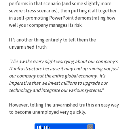
performs in that scenario (and some slightly more
severe stress scenarios), then putting it all together
in a self-promoting PowerPoint demonstrating how
well your company manages its risk.
It’s another thing entirely to tell them the
unvarnished truth:
“I lie awake every night worrying about our company’s
IT infrastructure because it may end up ruining not just
our company but the entire global economy.
It’s
imperative that we invest millions to upgrade our
technology and integrate our various systems.”
However, telling the unvarnished truth is an easy way
to become unemployed
very quickly
.