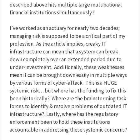
described above hits multiple large multinational
financial institutions simultaneously?
I’ve worked as an actuary for nearly two decades;
managing risk is supposed to be a critical part of my
profession.
As the article implies, creaky IT
infrastructure can mean that a system can break
down completely over an extended period due to
under-investment.
Additionally, these weaknesses
mean it can be brought down easily in multiple ways
by various forms of cyber-attack.
This is a HUGE
systemic risk… but where has the funding to fix this
been historically?
Where are the brainstorming task
forces to identify & resolve problems of outdated IT
infrastructure?
Lastly, where has the regulatory
enforcement been to hold these institutions
accountable in addressing these systemic concerns?