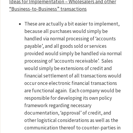
Ideas for Implementation – Wholesalers and other
“Business-to-Business” transactions
These are actually a bit easier to implement,
because all purchases would simply be
handled via normal processing of ‘accounts
payable’, and all goods sold or services
provided would simply be handled via normal
processing of ‘accounts receivable’.
Sales
would simply be extensions of credit and
financial settlement of all transactions would
occur once electronic financial transactions
are functional again.
Each company would be
responsible for developing its own policy
framework regarding necessary
documentation, ‘approval’ of credit, and
other logistical considerations as well as the
communication thereof to counter-parties in