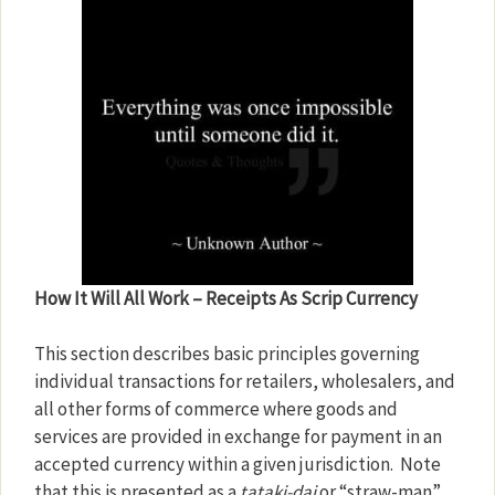
How It Will All Work – Receipts As Scrip Currency
This section describes basic principles governing
individual transactions for retailers, wholesalers, and
all other forms of commerce where goods and
services are provided in exchange for payment in an
accepted currency within a given jurisdiction.
Note
that this is presented as a
tataki-dai
or “straw-man”.