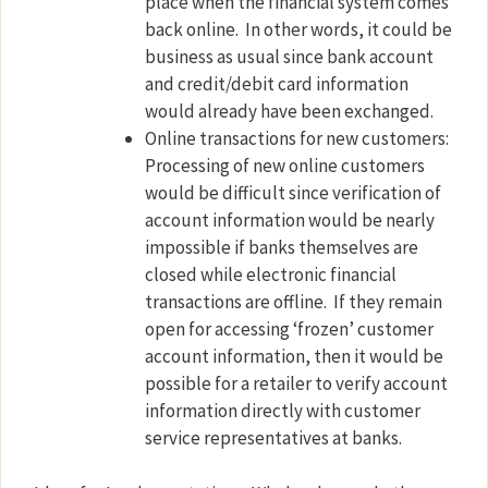
place when the financial system comes
back online.
In other words, it could be
business as usual since bank account
and credit/debit card information
would already have been exchanged.
Online transactions for new customers:
Processing of new online customers
would be difficult since verification of
account information would be nearly
impossible if banks themselves are
closed while electronic financial
transactions are offline.
If they remain
open for accessing ‘frozen’ customer
account information, then it would be
possible for a retailer to verify account
information directly with customer
service representatives at banks.