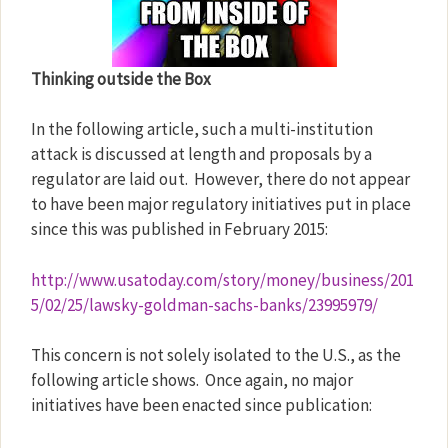
Thinking outside the Box
In the following article, such a multi-institution
attack is discussed at length and proposals by a
regulator are laid out.
However, there do not appear
to have been major regulatory initiatives put in place
since this was published in February 2015:
http://www.usatoday.com/story/money/business/201
5/02/25/lawsky-goldman-sachs-banks/23995979/
This concern is not solely isolated to the U.S., as the
following article shows.
Once again, no major
initiatives have been enacted since publication: