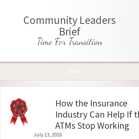
Skip
to
Community Leaders
content
Brief
Time For Transition
Menu
How the Insurance
Industry Can Help If 
ATMs Stop Working
July 13, 2016