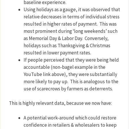
baseline experience.
Using holidays as a gauge, it was observed that
relative decreases in terms of individual stress
resulted in higher rates of payment.
This was
most prominent during ‘long weekends’ such
as Memorial Day & Labor Day.
Conversely,
holidays such as Thanksgiving & Christmas
resulted in lower payment rates.
If people perceived that they were being held
accountable (non-bagel example in the
YouTube link above), they were substantially
more likely to pay up.
This is analogous to the
use of scarecrows by farmers as deterrents.
This is highly relevant data, because we now have:
A potential work-around which could restore
confidence in retailers & wholesalers to keep