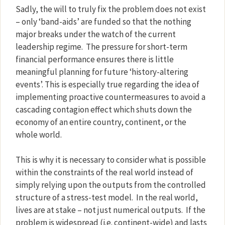
Sadly, the will to truly fix the problem does not exist
– only ‘band-aids’ are funded so that the nothing
major breaks under the watch of the current
leadership regime.
The pressure for short-term
financial performance ensures there is little
meaningful planning for future ‘history-altering
events’. This is especially true regarding the idea of
implementing proactive countermeasures to avoid a
cascading contagion effect which shuts down the
economy of an entire country, continent, or the
whole world.
This is why it is necessary to consider what is possible
within the constraints of the real world instead of
simply relying upon the outputs from the controlled
structure of a stress-test model.
In the real world,
lives are at stake – not just numerical outputs.
If the
problem is widespread (i.e. continent-wide) and lasts