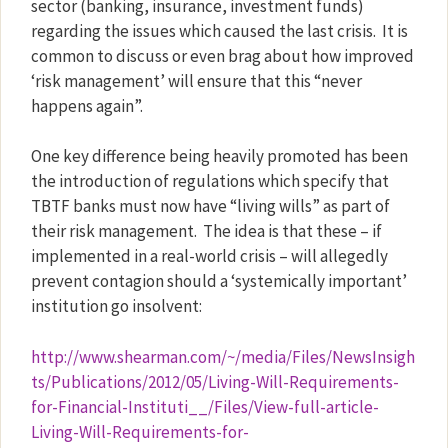
sector (banking, insurance, investment funds)
regarding the issues which caused the last crisis.
It is
common to discuss or even brag about how improved
‘risk management’ will ensure that this “never
happens again”.
One key difference being heavily promoted has been
the introduction of regulations which specify that
TBTF banks must now have “living wills” as part of
their risk management.
The idea is that these – if
implemented in a real-world crisis – will allegedly
prevent contagion should a ‘systemically important’
institution go insolvent:
http://www.shearman.com/~/media/Files/NewsInsigh
ts/Publications/2012/05/Living-Will-Requirements-
for-Financial-Instituti__/Files/View-full-article-
Living-Will-Requirements-for-