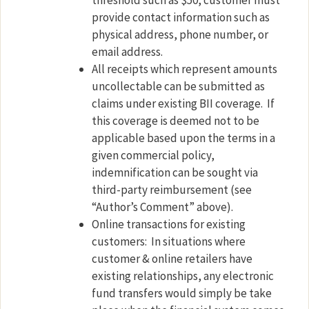
threshold such as $50, customer must
provide contact information such as
physical address, phone number, or
email address.
All receipts which represent amounts
uncollectable can be submitted as
claims under existing BII coverage.
If
this coverage is deemed not to be
applicable based upon the terms in a
given commercial policy,
indemnification can be sought via
third-party reimbursement (see
“Author’s Comment” above).
Online transactions for existing
customers:
In situations where
customer & online retailers have
existing relationships, any electronic
fund transfers would simply be take