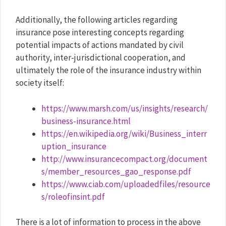
Additionally, the following articles regarding
insurance pose interesting concepts regarding
potential impacts of actions mandated by civil
authority, inter-jurisdictional cooperation, and
ultimately the role of the insurance industry within
society itself:
https://www.marsh.com/us/insights/research/
business-insurance.html
https://en.wikipedia.org/wiki/Business_interr
uption_insurance
http://www.insurancecompact.org/document
s/member_resources_gao_response.pdf
https://www.ciab.com/uploadedfiles/resource
s/roleofinsint.pdf
There is a lot of information to process in the above