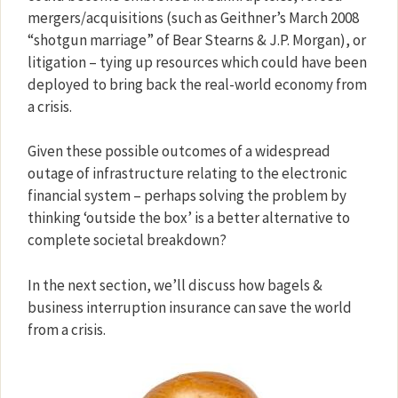
mergers/acquisitions (such as Geithner’s March 2008
“shotgun marriage” of Bear Stearns & J.P. Morgan), or
litigation – tying up resources which could have been
deployed to bring back the real-world economy from
a crisis.
Given these possible outcomes of a widespread
outage of infrastructure relating to the electronic
financial system – perhaps solving the problem by
thinking ‘outside the box’ is a better alternative to
complete societal breakdown?
In the next section, we’ll discuss how bagels &
business interruption insurance can save the world
from a crisis.