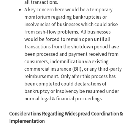
all transactions.
A key concern here would be a temporary
moratorium regarding bankruptcies or
insolvencies of businesses which could arise
from cash-flow problems.
All businesses
would be forced to remain open until all
transactions from the shutdown period have
been processed and payment received from
consumers, indemnification via existing
commercial insurance (BII), or any third-party
reimbursement.
Only after this process has
been completed could declarations of
bankruptcy or insolvency be resumed under
normal legal & financial proceedings.
Considerations Regarding Widespread Coordination &
Implementation