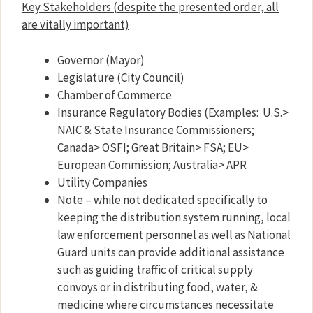
Key Stakeholders
(despite the presented order, all
are vitally important)
Governor (Mayor)
Legislature (City Council)
Chamber of Commerce
Insurance Regulatory Bodies (Examples: U.S.>
NAIC & State Insurance Commissioners;
Canada> OSFI; Great Britain> FSA; EU>
European Commission; Australia> APR
Utility Companies
Note – while not dedicated specifically to
keeping the distribution system running, local
law enforcement personnel as well as National
Guard units can provide additional assistance
such as guiding traffic of critical supply
convoys or in distributing food, water, &
medicine where circumstances necessitate