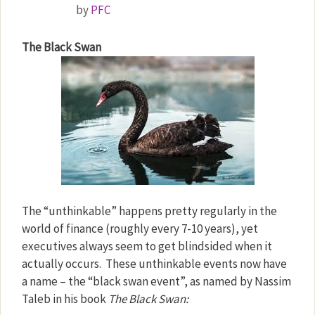
by
PFC
The Black Swan
The “unthinkable” happens pretty regularly in the
world of finance (roughly every 7-10 years), yet
executives always seem to get blindsided when it
actually occurs.
These unthinkable events now have
a name – the “black swan event”, as named by Nassim
Taleb in his book
The Black Swan: