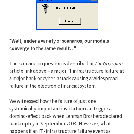
“Well, under a variety of scenarios, our models
converge to the same result…”
The scenario in question is described in
The Guardian
article link above – a major IT infrastructure failure at
a major bank or cyber-attack causing a widespread
failure in the electronic financial system.
We witnessed how the failure of just one
systemically-important institution can trigger a
domino-effect back when Lehman Brothers declared
bankruptcy in September 2008.
However, what
happens if an IT -infrastructure failure event as