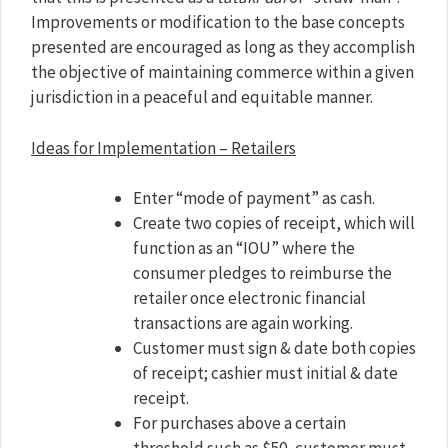
Improvements or modification to the base concepts
presented are encouraged as long as they accomplish
the objective of maintaining commerce within a given
jurisdiction in a peaceful and equitable manner.
Ideas for Implementation – Retailers
Enter “mode of payment” as cash.
Create two copies of receipt, which will
function as an “IOU” where the
consumer pledges to reimburse the
retailer once electronic financial
transactions are again working.
Customer must sign & date both copies
of receipt; cashier must initial & date
receipt.
For purchases above a certain