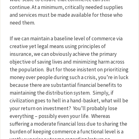
continue. At a minimum, critically needed supplies
and services must be made available for those who
need them.
If we can maintain a baseline level of commerce via
creative yet legal means using principles of
insurance, we can obviously achieve the primary
objective of saving lives and minimizing harm across
the population.
But for those insistent on prioritizing
money over people during such a crisis, you’re in luck
because there are substantial financial benefits to
maintaining the distribution system.
Simply, if
civilization goes to hell in a hand-basket, what will be
your return on investment?
You’ll probably lose
everything – possibly even your life.
Whereas
suffering a moderate financial loss due to sharing the
burden of keeping commerce a functional level is a