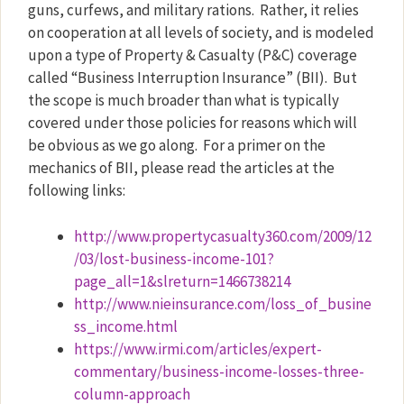
guns, curfews, and military rations.
Rather, it relies
on cooperation at all levels of society, and is modeled
upon a type of Property & Casualty (P&C) coverage
called “Business Interruption Insurance” (BII).
But
the scope is much broader than what is typically
covered under those policies for reasons which will
be obvious as we go along.
For a primer on the
mechanics of BII, please read the articles at the
following links:
http://www.propertycasualty360.com/2009/12
/03/lost-business-income-101?
page_all=1&slreturn=1466738214
http://www.nieinsurance.com/loss_of_busine
ss_income.html
https://www.irmi.com/articles/expert-
commentary/business-income-losses-three-
column-approach