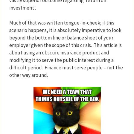
vastly superior outcome regarding ‘return on
investment’.
Much of that was written tongue-in-cheek; if this
scenario happens, it is absolutely imperative to look
beyond the bottom line or balance sheet of your
employer given the scope of this crisis.
This article is
about using an obscure insurance product and
modifying it to serve the public interest during a
difficult period.
Finance must serve people – not the
other way around.