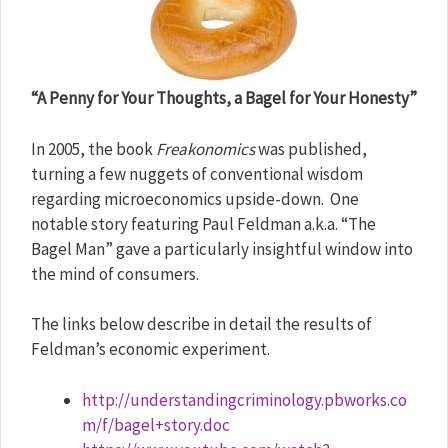
“A Penny for Your Thoughts, a Bagel for Your Honesty”
In 2005, the book
Freakonomics
was published,
turning a few nuggets of conventional wisdom
regarding microeconomics upside-down.
One
notable story featuring Paul Feldman a.k.a. “The
Bagel Man” gave a particularly insightful window into
the mind of consumers.
The links below describe in detail the results of
Feldman’s economic experiment.
http://understandingcriminology.pbworks.co
m/f/bagel+story.doc