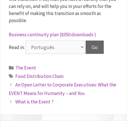
can rely on, and will help you in your efforts for the
benefit of making this transition as smooth as
possible.
Business continuity plan (8350 downloads )
Read in:
Categories
The Event
Tags
Food Distribution Chain
An Open Letter to Corporate Executives: What the
EVENT Means for Humanity – and You
What is the Event ?