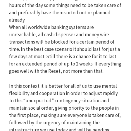
hours of the day some things need to be taken care of
and preferably have them sorted out or planned
already.
When all worldwide banking systems are
unreachable, all cash dispenser and money wire
transactions will be blocked for a certain period of
time. In the best case scenario it should last for just a
few days at most. Still there is a chance for it to last
for an extended period of up to 2 weeks. If everything
goes well with the Reset, not more than that.
In this context it is better for all of us to use mental
flexibility and cooperation in order to adjust rapidly
to this “unexpected” contingency situation and
maintain social order, giving priority to the people in
the first place, making sure everyone is taken care of,
followed by the urgency of maintaining the
infrastructure we use today and will be needing