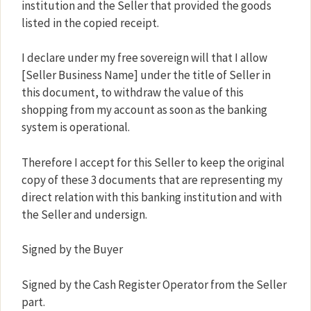
institution and the Seller that provided the goods
listed in the copied receipt.
I declare under my free sovereign will that I allow
[Seller Business Name] under the title of Seller in
this document, to withdraw the value of this
shopping from my account as soon as the banking
system is operational.
Therefore I accept for this Seller to keep the original
copy of these 3 documents that are representing my
direct relation with this banking institution and with
the Seller and undersign.
Signed by the Buyer
Signed by the Cash Register Operator from the Seller
part.