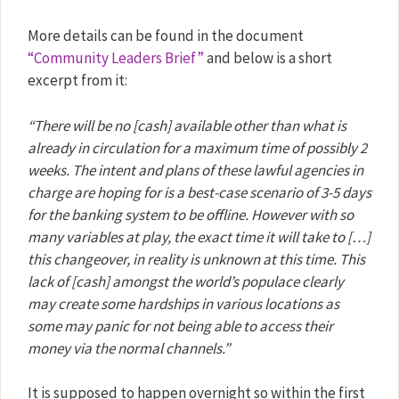
More details can be found in the document
“Community Leaders Brief”
and below is a short
excerpt from it:
“There will be no [cash] available other than what is
already in circulation for a maximum time of possibly 2
weeks. The intent and plans of these lawful agencies in
charge are hoping for is a best-case scenario of 3-5 days
for the banking system to be offline. However with so
many variables at play, the exact time it will take to […]
this changeover, in reality is unknown at this time. This
lack of [cash] amongst the world’s populace clearly
may create some hardships in various locations as
some may panic for not being able to access their
money via the normal channels.”
It is supposed to happen overnight so within the first