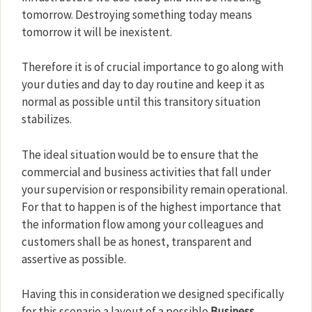
tomorrow. Destroying something today means
tomorrow it will be inexistent.
Therefore it is of crucial importance to go along with
your duties and day to day routine and keep it as
normal as possible until this transitory situation
stabilizes.
The ideal situation would be to ensure that the
commercial and business activities that fall under
your supervision or responsibility remain operational.
For that to happen is of the highest importance that
the information flow among your colleagues and
customers shall be as honest, transparent and
assertive as possible.
Having this in consideration we designed specifically
for this scenario a layout of a possible
Business