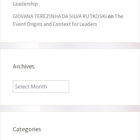
Leadership
GIOVANA TEREZINHA DA SILVA RUTKOSKI
on
The
Event Origins and Context for Leaders
Archives
Archives
Categories