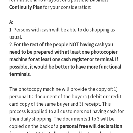
Continuity Plan
for your consideration:
A:
1. Persons with cash will be able to do shopping as
usual.
2. For the rest of the people NOT having cash you
need to be prepared with at least one photocopier
machine for at least one cash register or terminal. If
possible, it would be better to have more functional
terminals.
The photocopy machine will provide the copy of: 1)
personal ID document of the buyer 2) debit or credit
card copy of the same buyer and 3) receipt. This
process is applied to all customers not having cash for
their daily shopping. The documents 1 to 3 will be
copied on the back of a
personal free will declaration