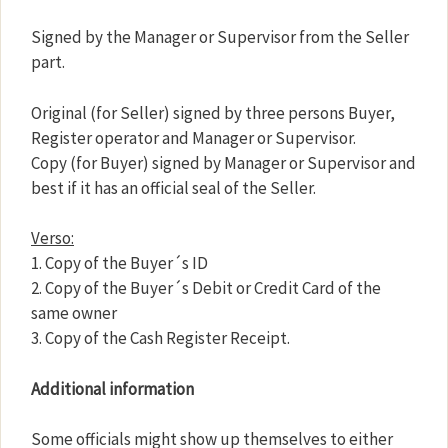
Signed by the Manager or Supervisor from the Seller
part.
Original (for Seller) signed by three persons Buyer,
Register operator and Manager or Supervisor.
Copy (for Buyer) signed by Manager or Supervisor and
best if it has an official seal of the Seller.
Verso:
1. Copy of the Buyer´s ID
2. Copy of the Buyer´s Debit or Credit Card of the
same owner
3. Copy of the Cash Register Receipt.
Additional information
Some officials might show up themselves to either