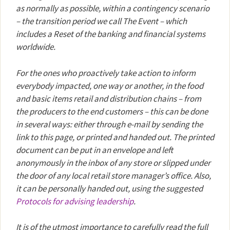
as normally as possible, within a contingency scenario
– the transition period we call The Event – which
includes a Reset of the banking and financial systems
worldwide.
For the ones who proactively take action to inform
everybody impacted, one way or another, in the food
and basic items retail and distribution chains – from
the producers to the end customers – this can be done
in several ways: either through e-mail by sending the
link to this page, or printed and handed out. The printed
document can be put in an envelope and left
anonymously in the inbox of any store or slipped under
the door of any local retail store manager’s office. Also,
it can be personally handed out, using the suggested
Protocols for advising leadership
.
It is of the utmost importance to carefully read the full