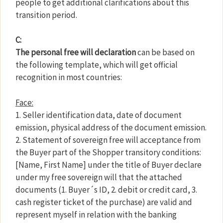
people to get additional clarifications about this
transition period.
C:
The personal free will declaration
can be based on
the following template, which will get official
recognition in most countries:
Face:
1. Seller identification data, date of document
emission, physical address of the document emission.
2. Statement of sovereign free will acceptance from
the Buyer part of the Shopper transitory conditions:
[Name, First Name] under the title of Buyer declare
under my free sovereign will that the attached
documents (1. Buyer´s ID, 2. debit or credit card, 3.
cash register ticket of the purchase) are valid and
represent myself in relation with the banking