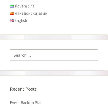
slovenščina
македонски јазик
English
Search
for:
Recent Posts
Event Backup Plan