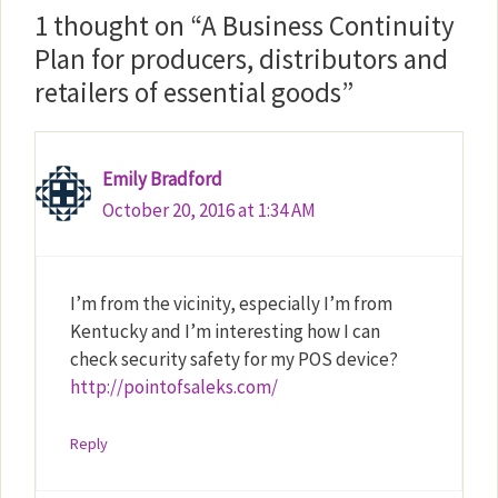
1 thought on “A Business Continuity
Plan for producers, distributors and
retailers of essential goods”
Emily Bradford
October 20, 2016 at 1:34 AM
I’m from the vicinity, especially I’m from
Kentucky and I’m interesting how I can
check security safety for my POS device?
http://pointofsaleks.com/
Reply