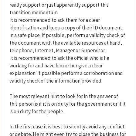
really support or just apparently support this
transition momentum.
It is recommended to ask them for a clear
identification and keep a copy of their ID document
in a safe place. If possible, perform a validity check of
the document with the available resources at hand,
telephone, Internet, Manager or Supervisor.
It is recommended to ask the official who is he
working for and have him or her give a clear
explanation. If possible perform a corroboration and
validity check of the information provided.
The most relevant hint to look for in the answer of
this person is if it is on duty for the government or if it
is on duty for the people.
In the first case it is best to silently avoid any conflict
or debate. He might even try to close the business for