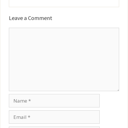
Leave a Comment
Comment
Name
Email