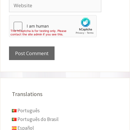
Website
Translations
Português
Português do Brasil
Español