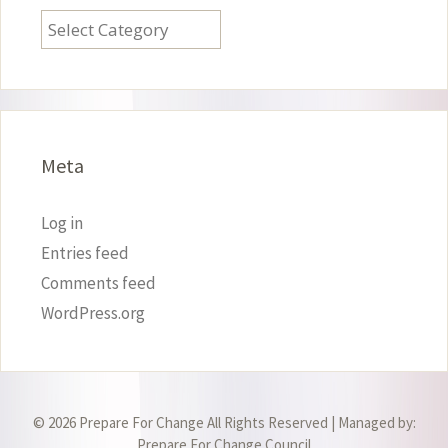
Categories
Meta
Log in
Entries feed
Comments feed
WordPress.org
© 2026 Prepare For Change All Rights Reserved | Managed by:
Prepare For Change Council