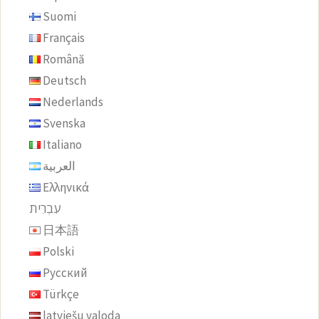
Suomi
Français
Română
Deutsch
Nederlands
Svenska
Italiano
العربية
Ελληνικά
עִבְרִית
日本語
Polski
Русский
Türkçe
latviešu valoda