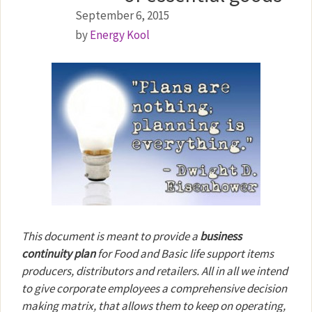
September 6, 2015
by
Energy Kool
This document is meant to provide a
business
continuity plan
for Food and Basic life support items
producers, distributors and retailers. All in all we intend
to give corporate employees a comprehensive decision
making matrix, that allows them to keep on operating,