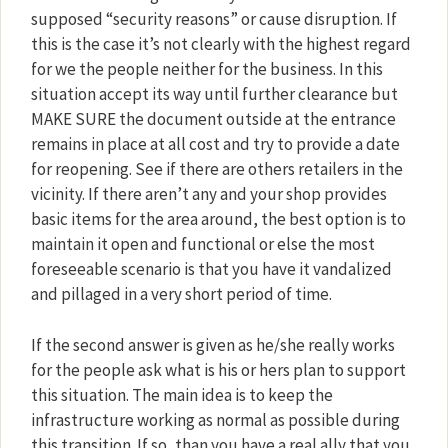
supposed “security reasons” or cause disruption. If
this is the case it’s not clearly with the highest regard
for we the people neither for the business. In this
situation accept its way until further clearance but
MAKE SURE the document outside at the entrance
remains in place at all cost and try to provide a date
for reopening. See if there are others retailers in the
vicinity. If there aren’t any and your shop provides
basic items for the area around, the best option is to
maintain it open and functional or else the most
foreseeable scenario is that you have it vandalized
and pillaged in a very short period of time.
If the second answer is given as he/she really works
for the people ask what is his or hers plan to support
this situation. The main idea is to keep the
infrastructure working as normal as possible during
this transition. If so, than you have a real ally that you