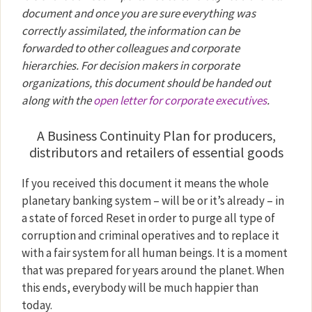
document and once you are sure everything was
correctly assimilated, the information can be
forwarded to other colleagues and corporate
hierarchies. For decision makers in corporate
organizations, this document should be handed out
along with the
open letter for corporate executives
.
A Business Continuity Plan for producers,
distributors and retailers of essential goods
If you received this document it means the whole
planetary banking system – will be or it’s already – in
a state of forced Reset in order to purge all type of
corruption and criminal operatives and to replace it
with a fair system for all human beings. It is a moment
that was prepared for years around the planet. When
this ends, everybody will be much happier than
today.