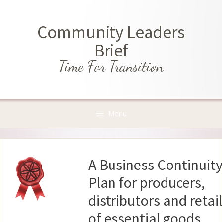
Skip
to
Community Leaders
content
Brief
Time For Transition
Menu
A Business Continuit
Plan for producers,
distributors and retai
of essential goods