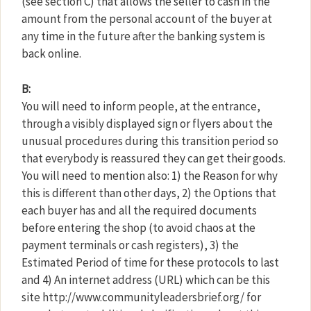
(see section C) that allows the seller to cash in the
amount from the personal account of the buyer at
any time in the future after the banking system is
back online.
B:
You will need to inform people, at the entrance,
through a visibly displayed sign or flyers about the
unusual procedures during this transition period so
that everybody is reassured they can get their goods.
You will need to mention also: 1) the Reason for why
this is different than other days, 2) the Options that
each buyer has and all the required documents
before entering the shop (to avoid chaos at the
payment terminals or cash registers), 3) the
Estimated Period of time for these protocols to last
and 4) An internet address (URL) which can be this
site http://www.communityleadersbrief.org/ for