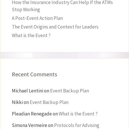
How the Insurance Industry Can Help If the ATMs
Stop Working
A Post-Event Action Plan
The Event Origins and Context for Leaders
What is the Event ?
Recent Comments
Michael Lentini
on
Event Backup Plan
Nikki
on
Event Backup Plan
Pleadian Renegade
on
What is the Event ?
Simona Vermeire
on
Protocols for Advising